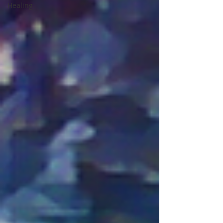
Healing