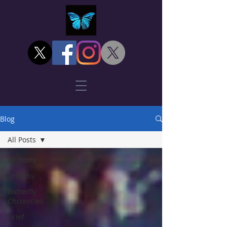
Blog
All Posts
All Posts
Dreams
Butterfly
Chronicles
Grief