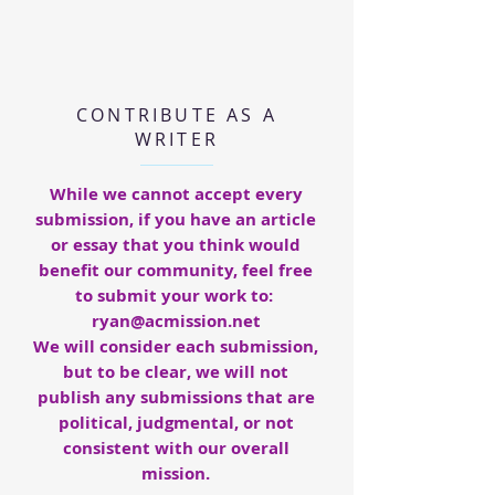
CONTRIBUTE AS A
WRITER
While we cannot accept every
submission, if you have an article
or essay that you think would
benefit our community, feel free
to submit your work to:
ryan@acmission.net
We will consider each submission,
but to be clear, we will not
publish any submissions that are
political, judgmental, or not
consistent with our overall
mission.