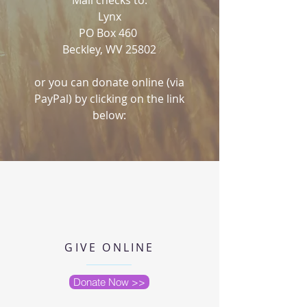
Mail checks to:
Lynx
PO Box 460
Beckley, WV 25802
or you can donate online (via
PayPal) by clicking on the link
below:
GIVE ONLINE
Donate Now >>