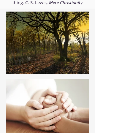
thing. C. S. Lewis,
Mere Christianity