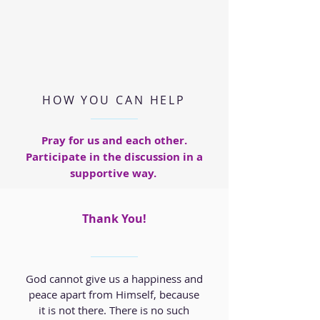
HOW YOU CAN HELP
Pray for us and each other.
Participate in the discussion in a
supportive way.
Thank You!
God cannot give us a happiness and
peace apart from Himself, because
it is not there. There is no such