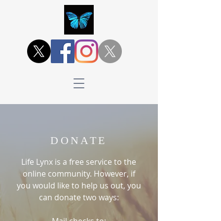
DONATE
Life Lynx is a free service to the
online community. However, if
you would like to help us out, you
can donate two ways: