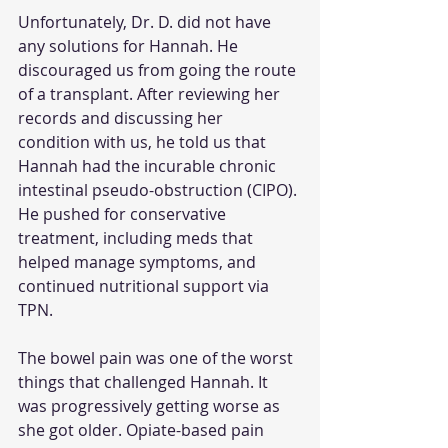
Unfortunately, Dr. D. did not have 
any solutions for Hannah. He 
discouraged us from going the route 
of a transplant. After reviewing her 
records and discussing her 
condition with us, he told us that 
Hannah had the incurable chronic 
intestinal pseudo-obstruction (CIPO). 
He pushed for conservative 
treatment, including meds that 
helped manage symptoms, and 
continued nutritional support via 
TPN. 
The bowel pain was one of the worst 
things that challenged Hannah. It 
was progressively getting worse as 
she got older. Opiate-based pain 