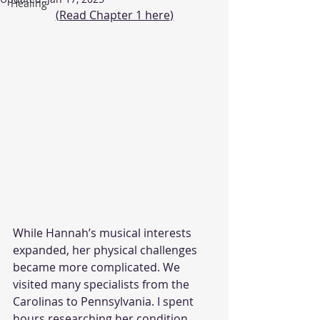
Healing
(Read 
Chapter 1 here
)
While Hannah’s musical interests 
expanded, her physical challenges 
became more complicated. We 
visited many specialists from the 
Carolinas to Pennsylvania. I spent 
hours researching her condition 