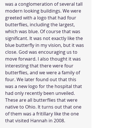
was a conglomeration of several tall 
modern looking buildings. We were 
greeted with a logo that had four 
butterflies, including the largest, 
which was blue. Of course that was 
significant. It was not exactly like the 
blue butterfly in my vision, but it was 
close. God was encouraging us to 
move forward. I also thought it was 
interesting that there were four 
butterflies, and we were a family of 
four. We later found out that this 
was a new logo for the hospital that 
had only recently been unveiled. 
These are all butterflies that were 
native to Ohio. It turns out that one 
of them was a fritillary like the one 
that visited Hannah in 2008.