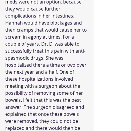
meds were not an option, because 
they would cause further 
complications in her intestines. 
Hannah would have blockages and 
then cramps that would cause her to 
scream in agony at times. For a 
couple of years, Dr. D. was able to 
successfully treat this pain with anti-
spasmodic drugs. She was 
hospitalized there a time or two over 
the next year and a half. One of 
these hospitalizations involved 
meeting with a surgeon about the 
possibility of removing some of her 
bowels. I felt that this was the best 
answer. The surgeon disagreed and 
explained that once these bowels 
were removed, they could not be 
replaced and there would then be 