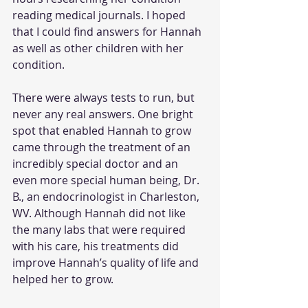
reading medical journals. I hoped 
that I could find answers for Hannah 
as well as other children with her 
condition.
There were always tests to run, but 
never any real answers. One bright 
spot that enabled Hannah to grow 
came through the treatment of an 
incredibly special doctor and an 
even more special human being, Dr. 
B., an endocrinologist in Charleston, 
WV. Although Hannah did not like 
the many labs that were required 
with his care, his treatments did 
improve Hannah’s quality of life and 
helped her to grow.