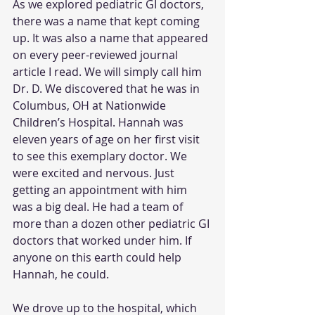
As we explored pediatric GI doctors, 
there was a name that kept coming 
up. It was also a name that appeared 
on every peer-reviewed journal 
article I read. We will simply call him 
Dr. D. We discovered that he was in 
Columbus, OH at Nationwide 
Children’s Hospital. Hannah was 
eleven years of age on her first visit 
to see this exemplary doctor. We 
were excited and nervous. Just 
getting an appointment with him 
was a big deal. He had a team of 
more than a dozen other pediatric GI 
doctors that worked under him. If 
anyone on this earth could help 
Hannah, he could.
We drove up to the hospital, which 