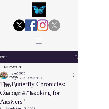
Post
All Posts
ryan65970
All Posts
Aug 5, 2021
3 min read
The Butterfly Chronicles:
Dreams
Chapter 4 "Looking for
Butterfly Chronicles
Answers"
Grief
Updated:
Jan 17, 2025