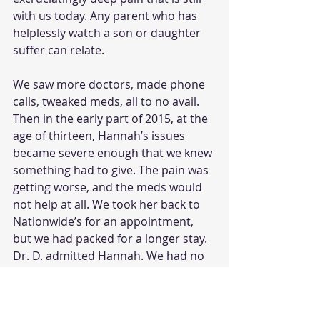
with us today. Any parent who has 
helplessly watch a son or daughter 
suffer can relate.
We saw more doctors, made phone 
calls, tweaked meds, all to no avail. 
Then in the early part of 2015, at the 
age of thirteen, Hannah’s issues 
became severe enough that we knew 
something had to give. The pain was 
getting worse, and the meds would 
not help at all. We took her back to 
Nationwide’s for an appointment, 
but we had packed for a longer stay. 
Dr. D. admitted Hannah. We had no 
idea how much trauma we were 
about to face or how long we would 
be in Columbus, but things were 