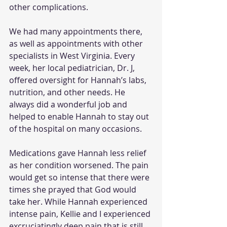
other complications.
We had many appointments there, 
as well as appointments with other 
specialists in West Virginia. Every 
week, her local pediatrician, Dr. J, 
offered oversight for Hannah’s labs, 
nutrition, and other needs. He 
always did a wonderful job and 
helped to enable Hannah to stay out 
of the hospital on many occasions. 
Medications gave Hannah less relief 
as her condition worsened. The pain 
would get so intense that there were 
times she prayed that God would 
take her. While Hannah experienced 
intense pain, Kellie and I experienced 
excruciatingly deep pain that is still 